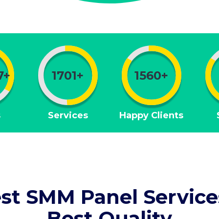
7+
1701+
1560+
s
Services
Happy Clients
st SMM Panel Service
Best Quality