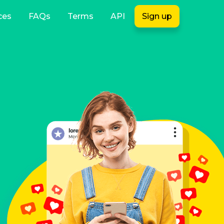
ces
FAQs
Terms
API
Sign up