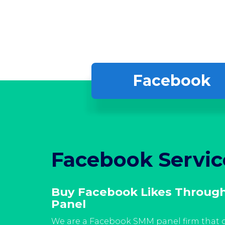
Facebook
Facebook Servic
rvices
Buy Facebook Likes Throug
Panel
ibly
llowers
We are a Facebook SMM panel firm that o