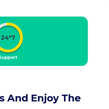
24*7
Support
s And Enjoy The