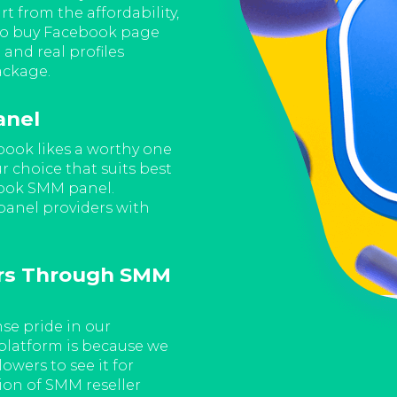
because we maintain our prom
rt from the affordability,
Facebook page followers' pac
to buy Facebook page
cheap rates right now.
 and real profiles
ackage.
Buy Facebook Page 
anel
Panel
book likes a worthy one
Furthermore, if you choose 
ur choice that suits best
Facebook page followers serv
book SMM panel.
It is because choosing to b
 panel providers with
page followers both add to 
page.
rs Through SMM
Choose To Buy Face
For the number of audiences
algorithms of the Facebook 
e pride in our
our well-reputed SMM reselle
platform is because we
waiting for the SMM panel pr
owers to see it for
are looking for.
ion of SMM reseller