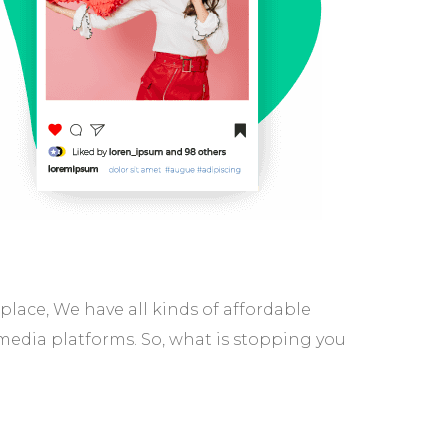
ace, We have all kinds of affordable
media platforms. So, what is stopping you