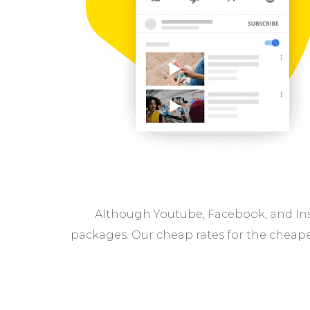
Although Youtube, Facebook, and Ins
packages. Our cheap rates for the cheape