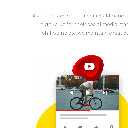
As the trusted social media SMM panel s
high value for their social media ma
philippine etc, we maintain great q