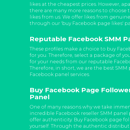
ur 'buy
likes at the cheapest prices. However, apa
 incredibly
there are many more reasons to choose 
likes from us. We offer likes from genuine
through our 'buy Facebook page likes' p
eseller
Reputable Facebook SMM P
es and
These profiles make a choice to buy Face
guaranteed.
for you. Therefore, select a package of yo
nd Facebook
for your needs from our reputable Face
lity of the
Therefore, in short, we are the best SMM
Facebook panel services.
stantly
Buy Facebook Page Followe
Panel
n the
wers. Get
One of many reasons why we take immens
te time
incredible Facebook reseller SMM panel 
he ones you
offer authenticity. Buy Facebook page foll
yourself. Through the authentic distribut