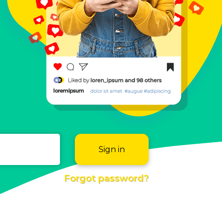
Sign in
Forgot password?