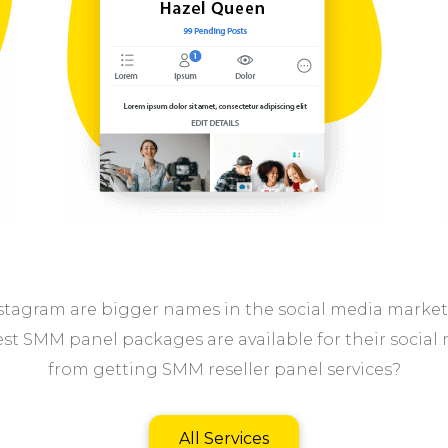
tagram are bigger names in the social media marketpl
st SMM panel packages are available for their social 
from getting SMM reseller panel services?
All Services