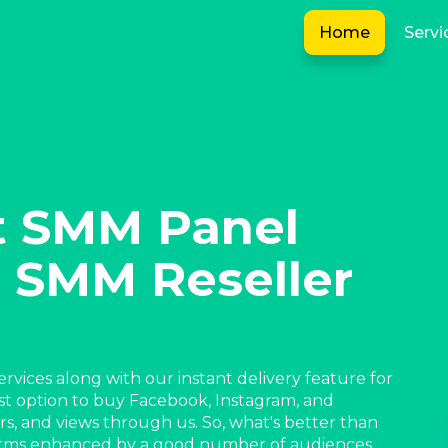
Home
Servi
t SMM Panel
 SMM Reseller
rvices along with our instant delivery feature for
st option to buy Facebook, Instagram, and
ers, and views through us. So, what's better than
forms enhanced by a good number of audiences