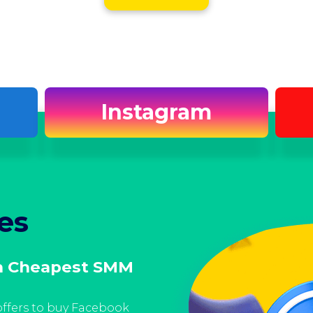
Instagram
es
Facebook S
h Cheapest SMM
Get Facebook Resel
Moreover, our Facebook SMM 
trustworthy in offering cus
ffers to buy Facebook