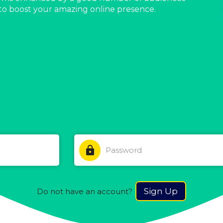
to boost your amazing online presence.
lock
Sign Up
Do not have an account?