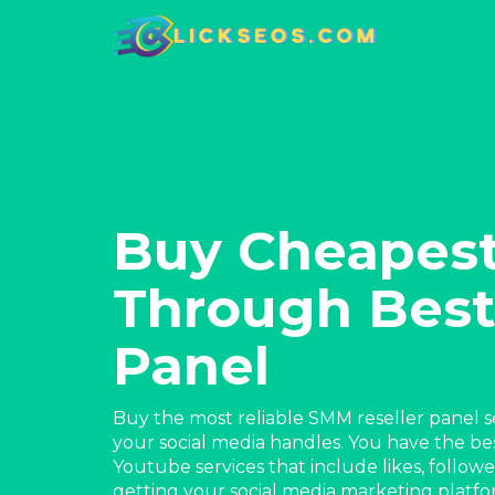
Buy Cheapes
Through Best
Panel
Buy the most reliable SMM reseller panel se
your social media handles. You have the be
Youtube services that include likes, follow
getting your social media marketing plat