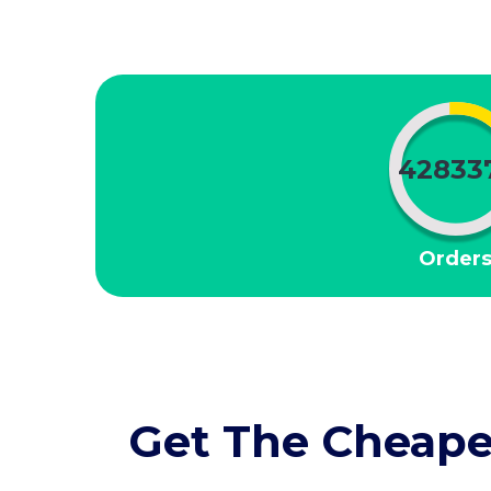
42833
Order
Get The Cheape