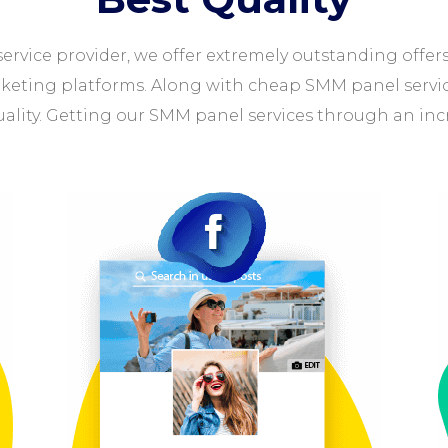
ervice provider, we offer extremely outstanding offer
rketing platforms. Along with cheap SMM panel services
uality. Getting our SMM panel services through an inc