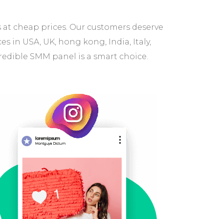
s at cheap prices. Our customers deserve
 in USA, UK, hong kong, India, Italy,
redible SMM panel is a smart choice.