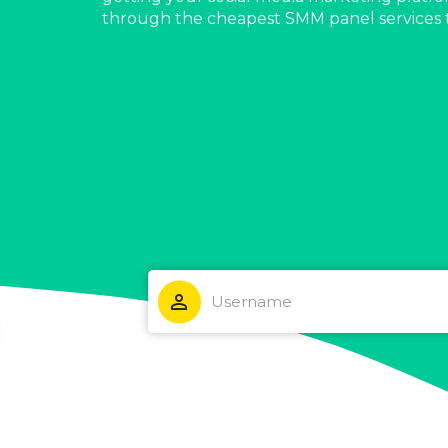
through the cheapest SMM panel services 
person_outline